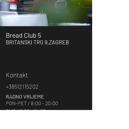
Bread Club 5
BRITANSKI TRG
9
,ZAGRE
B
Kontakt
+38512115202
RADNO VRIJEME
PON-PET / 8:00 - 20:00
SUB / 8:00 - 14:00
E-MAIL