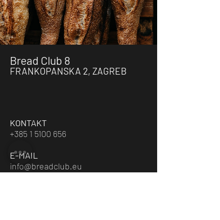
Bread Club 8
FRANKOPANSKA 2, ZAGREB
KONTAKT
+385 1 5100 656
E-MAIL
info@breadclub.eu
RADNO VRIJEME
PON-PET / 7:00 - 20:00
SUB / 9:00 - 15:00